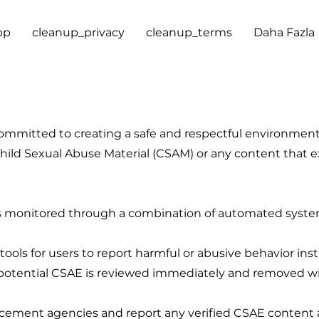
pp
cleanup_privacy
cleanup_terms
Daha Fazla
ommitted to creating a safe and respectful environment f
 Child Sexual Abuse Material (CSAM) or any content that 
 is monitored through a combination of automated syst
ools for users to report harmful or abusive behavior inst
otential CSAE is reviewed immediately and removed with
cement agencies and report any verified CSAE content a