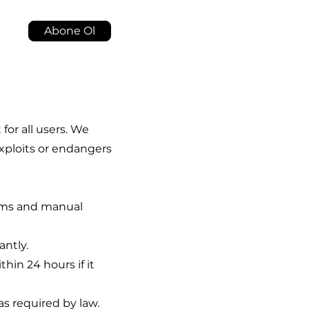
Abone Ol
or all users. We
exploits or endangers
ems and manual
antly.
in 24 hours if it
s required by law.