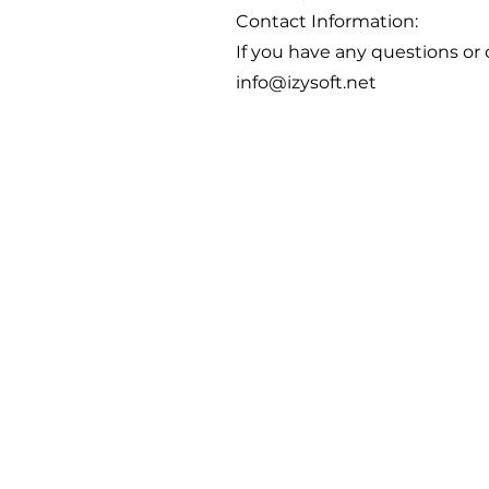
Contact Information:
If you have any questions or 
info@izysoft.net