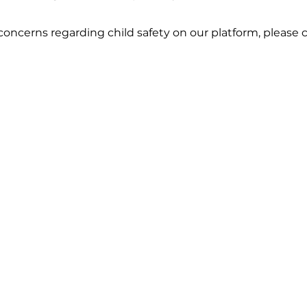
concerns regarding child safety on our platform, please c