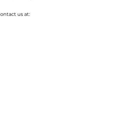
ontact us at: