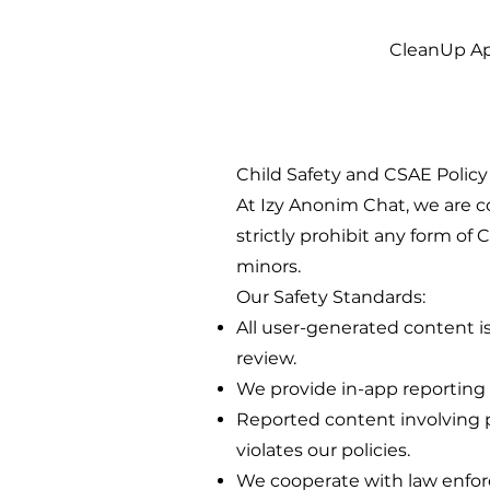
CleanUp A
Child Safety and CSAE Policy
At Izy Anonim Chat, we are c
strictly prohibit any form of
minors.
Our Safety Standards:
All user-generated content
review.
We provide in-app reporting t
Reported content involving p
violates our policies.
We cooperate with law enfor