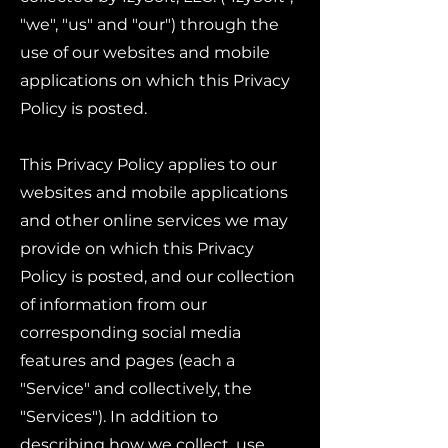
"we", "us" and "our") through the
use of our websites and mobile
applications on which this Privacy
Policy is posted.
This Privacy Policy applies to our
websites and mobile applications
and other online services we may
provide on which this Privacy
Policy is posted, and our collection
of information from our
corresponding social media
features and pages (each a
"Service" and collectively, the
"Services"). In addition to
describing how we collect, use,