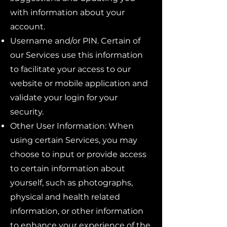
with information about your
account.
Username and/or PIN. Certain of
our Services use this information
to facilitate your access to our
website or mobile application and
validate your login for your
security.
Other User Information: When
using certain Services, you may
choose to input or provide access
to certain information about
yourself, such as photographs,
physical and health related
information, or other information
to enhance your experience of the