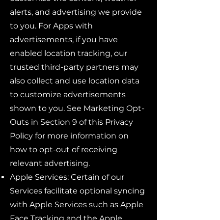
alerts, and advertising we provide
to you. For Apps with
advertisements, if you have
enabled location tracking, our
trusted third-party partners may
also collect and use location data
to customize advertisements
shown to you. See Marketing Opt-
Outs in Section 9 of this Privacy
Policy for more information on
how to opt-out of receiving
relevant advertising.
Apple Services: Certain of our
Services facilitate optional syncing
with Apple Services such as Apple
Face Tracking and the Apple