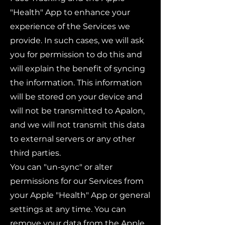
"Health" App to enhance your
experience of the Services we
provide. In such cases, we will ask
you for permission to do this and
will explain the benefit of syncing
the information. This information
will be stored on your device and
will not be transmitted to Apalon,
and we will not transmit this data
to external servers or any other
third parties.
You can "un-sync" or alter
permissions for our Services from
your Apple "Health" App or general
settings at any time. You can
remove your data from the Apple