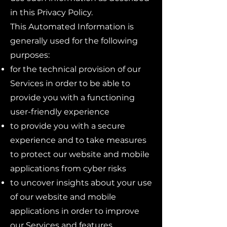
in this Privacy Policy.
This Automated Information is
generally used for the following
purposes:
for the technical provision of our
Services in order to be able to
provide you with a functioning
user-friendly experience
to provide you with a secure
experience and to take measures
to protect our website and mobile
applications from cyber risks
to uncover insights about your use
of our website and mobile
applications in order to improve
our Services and features,