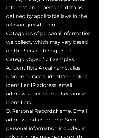
information or personal data as
defined by applicable laws in the
relevant jurisdiction.
Categories of personal information
we collect, which may vary based
on the Service being used:
CategorySpecific Examples
A. Identifiers.A real name, alias,
unique personal identifier, online
identifier, IP address, email
address, account or other similar
identifiers.
B. Personal Records.Name, Email
address and username. Some
personal information included in
this category may overlap with