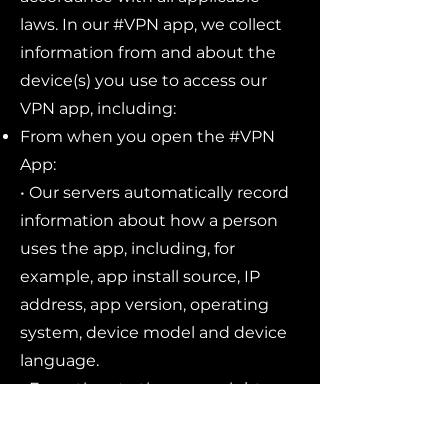
laws. In our #VPN app, we collect
information from and about the
device(s) you use to access our
VPN app, including:
From when you open the #VPN
App:
• Our servers automatically record
information about how a person
uses the app, including, for
example, app install source, IP
address, app version, operating
system, device model and device
language.
• From time to time, we might
show you subscription offers - but
we will not display advertisements