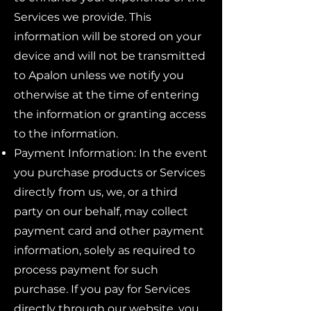
Services we provide. This
information will be stored on your
device and will not be transmitted
to Apalon unless we notify you
otherwise at the time of entering
the information or granting access
to the information.
Payment Information: In the event
you purchase products or Services
directly from us, we, or a third
party on our behalf, may collect
payment card and other payment
information, solely as required to
process payment for such
purchase. If you pay for Services
directly through our website, you