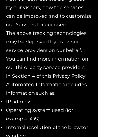
by our visitors, how the services
can be improved and to customize
our Services for our users.
The above tracking technologies
may be deployed by us or our
service providers on our behalf.
You can find more information on
our third-party service providers
in
Section 4
of this Privacy Policy.
Automated Information includes
information such as:
IP address
Operating system used (for
example: iOS)
Internal resolution of the browser
window