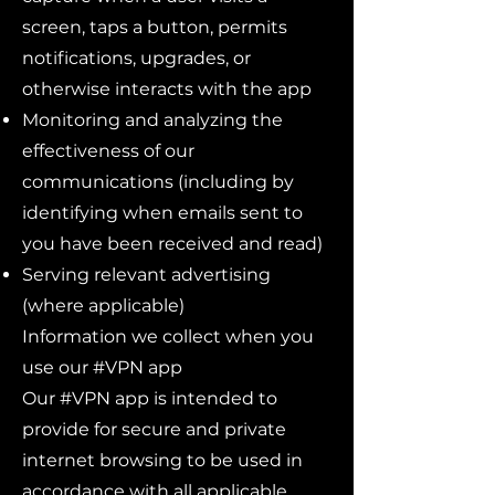
screen, taps a button, permits
notifications, upgrades, or
otherwise interacts with the app
Monitoring and analyzing the
effectiveness of our
communications (including by
identifying when emails sent to
you have been received and read)
Serving relevant advertising
(where applicable)
Information we collect when you
use our #VPN app
Our #VPN app is intended to
provide for secure and private
internet browsing to be used in
accordance with all applicable