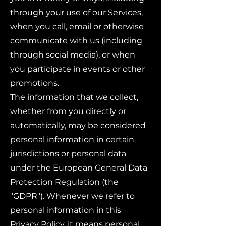
through your use of our Services,
when you call, email or otherwise
communicate with us (including
through social media), or when
you participate in events or other
promotions.
The information that we collect,
whether from you directly or
automatically, may be considered
personal information in certain
jurisdictions or personal data
under the European General Data
Protection Regulation (the
"GDPR"). Whenever we refer to
personal information in this
Privacy Policy, it means personal