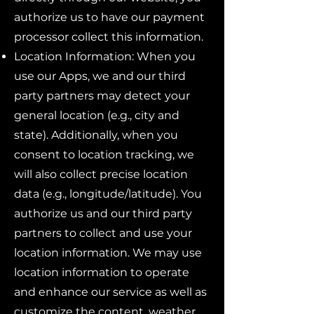
authorize us to have our payment
processor collect this information.
Location Information: When you
use our Apps, we and our third
party partners may detect your
general location (e.g., city and
state). Additionally, when you
consent to location tracking, we
will also collect precise location
data (e.g., longitude/latitude). You
authorize us and our third party
partners to collect and use your
location information. We may use
location information to operate
and enhance our service as well as
customize the content, weather