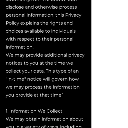
disclose and otherwise process
personal information, this Privacy
Policy explains the rights and
choices available to individuals
with respect to their personal
information.
We may provide additional privacy
notices to you at the time we
collect your data. This type of an
"in-time" notice will govern how
we may process the information
you provide at that time`
1. Information We Collect
We may obtain information about
you in a variety of ways, including