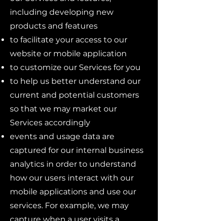
including developing new
products and features
to facilitate your access to our
website or mobile application
to customize our Services for you
to help us better understand our
current and potential customers
so that we may market our
Services accordingly
events and usage data are
captured for our internal business
analytics in order to understand
how our users interact with our
mobile applications and use our
services. For example, we may
capture when a user visits a