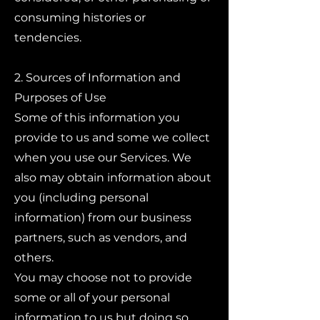
consuming histories or
tendencies.
2. Sources of Information and
Purposes of Use
Some of this information you
provide to us and some we collect
when you use our Services. We
also may obtain information about
you (including personal
information) from our business
partners, such as vendors, and
others.
You may choose not to provide
some or all of your personal
information to us but doing so