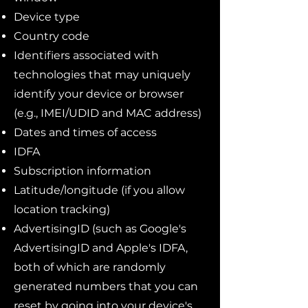
Device type
Country code
Identifiers associated with
technologies that may uniquely
identify your device or browser
(e.g., IMEI/UDID and MAC address)
Dates and times of access
IDFA
Subscription information
Latitude/longitude (if you allow
location tracking)
AdvertisingID (such as Google's
AdvertisingID and Apple's IDFA,
both of which are randomly
generated numbers that you can
reset by going into your device's