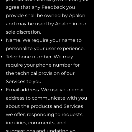
agree that any Feedback you
provide shall be owned by Apalon
and may be used by Apalon in our
sole discretion.
Name. We require your name to
personalize your user experience.
Telephone number: We may
require your phone number for
the technical provision of our
Services to you.
Email address. We use your email
address to communicate with you
about the products and Services
we offer, responding to requests,
inquiries, comments, and
suggestions and updating you