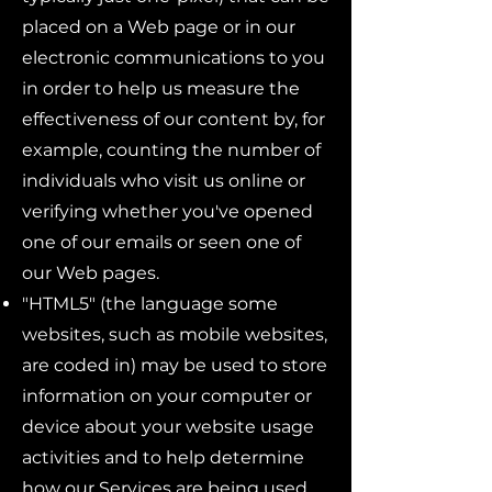
placed on a Web page or in our
electronic communications to you
in order to help us measure the
effectiveness of our content by, for
example, counting the number of
individuals who visit us online or
verifying whether you've opened
one of our emails or seen one of
our Web pages.
"HTML5" (the language some
websites, such as mobile websites,
are coded in) may be used to store
information on your computer or
device about your website usage
activities and to help determine
how our Services are being used