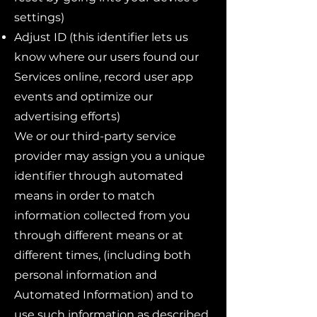
settings)
Adjust ID (this identifier lets us
know where our users found our
Services online, record user app
events and optimize our
advertising efforts)
We or our third-party service
provider may assign you a unique
identifier through automated
means in order to match
information collected from you
through different means or at
different times, (including both
personal information and
Automated Information) and to
use such information as described