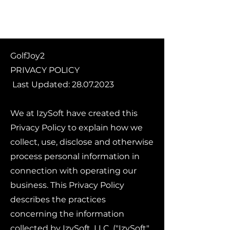
GolfJoy2
PRIVACY POLICY
Last Updated:
28.07.2023
We at IzySoft have created this
Privacy Policy to explain how we
collect, use, disclose and otherwise
process personal information in
connection with operating our
business. This Privacy Policy
describes the practices
concerning the information
collected by IzySoft, LLC. ("IzySoft",