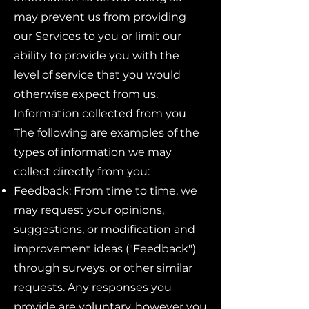
may prevent us from providing
our Services to you or limit our
ability to provide you with the
level of service that you would
otherwise expect from us.
Information collected from you
The following are examples of the
types of information we may
collect directly from you:
Feedback: From time to time, we
may request your opinions,
suggestions, or modification and
improvement ideas ("Feedback")
through surveys, or other similar
requests. Any responses you
provide are voluntary, however you