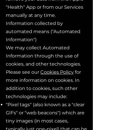
"Health" App or from our Services
manually at any time.
Information collected by
automated means ("Automated
Information")
We may collect Automated
Information through the use of
cookies, and other technologies.
Please see our
Cookies Policy
for
more information on cookies. In
addition to cookies, such other
technologies may include:
"Pixel tags" (also known as a "clear
GIFs" or "web beacons") which are
tiny images (in most cases,
typically just one-pixel) that can be