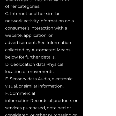
other categories.
C. Internet or other similar
network activity.Information on a
consumer’s interaction with a
website, application, or
advertisement. See Information
collected by Automated Means
below for further details.
D. Geolocation data.Physical
location or movements.
E. Sensory data.Audio, electronic,
visual, or similar information.
F. Commercial
information.Records of products or
services purchased, obtained or
considered, or other purchasing or