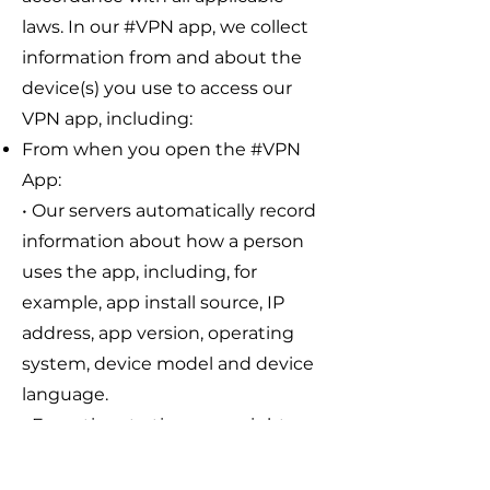
laws. In our #VPN app, we collect
information from and about the
device(s) you use to access our
VPN app, including:
From when you open the #VPN
App:
• Our servers automatically record
information about how a person
uses the app, including, for
example, app install source, IP
address, app version, operating
system, device model and device
language.
• From time to time, we might
show you subscription offers - but
we will not display advertisements