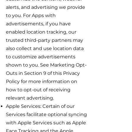
alerts, and advertising we provide
to you. For Apps with
advertisements, if you have
enabled location tracking, our
trusted third-party partners may
also collect and use location data
to customize advertisements
shown to you. See Marketing Opt-
Outs in Section 9 of this Privacy
Policy for more information on
how to opt-out of receiving
relevant advertising.
Apple Services: Certain of our
Services facilitate optional syncing
with Apple Services such as Apple
Face Tracking and the Apple