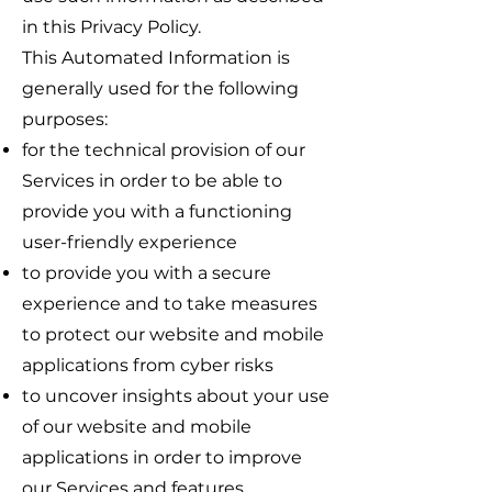
in this Privacy Policy.
This Automated Information is
generally used for the following
purposes:
for the technical provision of our
Services in order to be able to
provide you with a functioning
user-friendly experience
to provide you with a secure
experience and to take measures
to protect our website and mobile
applications from cyber risks
to uncover insights about your use
of our website and mobile
applications in order to improve
our Services and features,