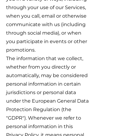
through your use of our Services,
when you call, email or otherwise
communicate with us (including
through social media), or when
you participate in events or other
promotions.
The information that we collect,
whether from you directly or
automatically, may be considered
personal information in certain
jurisdictions or personal data
under the European General Data
Protection Regulation (the
"GDPR"). Whenever we refer to
personal information in this
Privacy Policy, it means personal