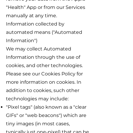
"Health" App or from our Services
manually at any time.
Information collected by
automated means ("Automated
Information")
We may collect Automated
Information through the use of
cookies, and other technologies.
Please see our Cookies Policy for
more information on cookies. In
addition to cookies, such other
technologies may include:
"Pixel tags" (also known as a "clear
GIFs" or "web beacons") which are
tiny images (in most cases,
typically just one-pixel) that can be