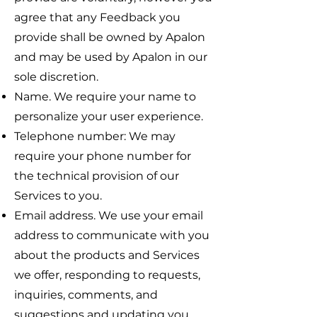
agree that any Feedback you
provide shall be owned by Apalon
and may be used by Apalon in our
sole discretion.
Name. We require your name to
personalize your user experience.
Telephone number: We may
require your phone number for
the technical provision of our
Services to you.
Email address. We use your email
address to communicate with you
about the products and Services
we offer, responding to requests,
inquiries, comments, and
suggestions and updating you