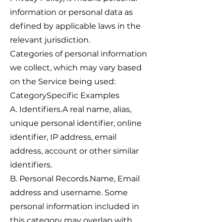
information or personal data as
defined by applicable laws in the
relevant jurisdiction.
Categories of personal information
we collect, which may vary based
on the Service being used:
CategorySpecific Examples
A. Identifiers.A real name, alias,
unique personal identifier, online
identifier, IP address, email
address, account or other similar
identifiers.
B. Personal Records.Name, Email
address and username. Some
personal information included in
this category may overlap with