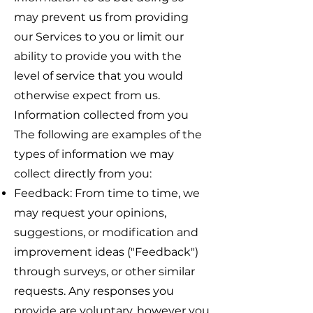
may prevent us from providing
our Services to you or limit our
ability to provide you with the
level of service that you would
otherwise expect from us.
Information collected from you
The following are examples of the
types of information we may
collect directly from you:
Feedback: From time to time, we
may request your opinions,
suggestions, or modification and
improvement ideas ("Feedback")
through surveys, or other similar
requests. Any responses you
provide are voluntary, however you