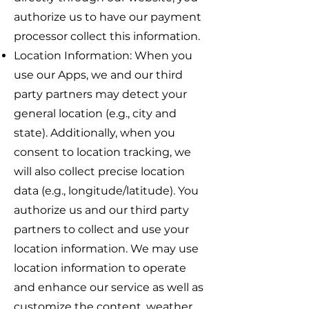
authorize us to have our payment
processor collect this information.
Location Information: When you
use our Apps, we and our third
party partners may detect your
general location (e.g., city and
state). Additionally, when you
consent to location tracking, we
will also collect precise location
data (e.g., longitude/latitude). You
authorize us and our third party
partners to collect and use your
location information. We may use
location information to operate
and enhance our service as well as
customize the content, weather