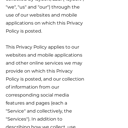
"we", "us" and "our") through the
use of our websites and mobile
applications on which this Privacy
Policy is posted.
This Privacy Policy applies to our
websites and mobile applications
and other online services we may
provide on which this Privacy
Policy is posted, and our collection
of information from our
corresponding social media
features and pages (each a
"Service" and collectively, the
"Services"). In addition to
describing how we collect, use,