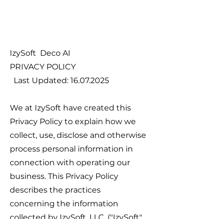
IzySoft Deco AI
PRIVACY POLICY
Last Updated:
16.07.2025
We at IzySoft have created this
Privacy Policy to explain how we
collect, use, disclose and otherwise
process personal information in
connection with operating our
business. This Privacy Policy
describes the practices
concerning the information
collected by IzySoft, LLC. ("IzySoft",