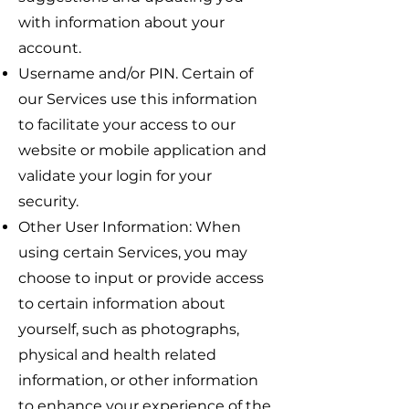
with information about your
account.
Username and/or PIN. Certain of
our Services use this information
to facilitate your access to our
website or mobile application and
validate your login for your
security.
Other User Information: When
using certain Services, you may
choose to input or provide access
to certain information about
yourself, such as photographs,
physical and health related
information, or other information
to enhance your experience of the