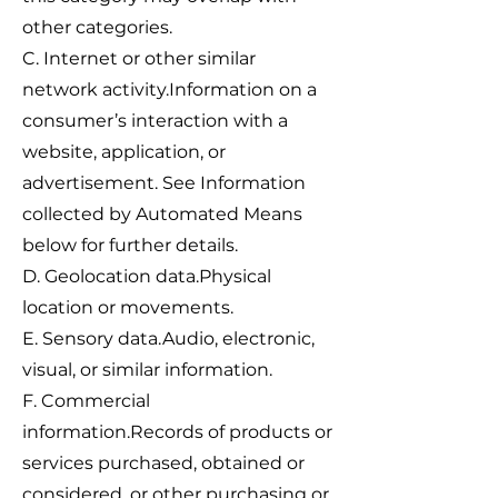
other categories.
C. Internet or other similar
network activity.Information on a
consumer’s interaction with a
website, application, or
advertisement. See Information
collected by Automated Means
below for further details.
D. Geolocation data.Physical
location or movements.
E. Sensory data.Audio, electronic,
visual, or similar information.
F. Commercial
information.Records of products or
services purchased, obtained or
considered, or other purchasing or