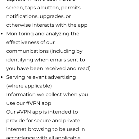
screen, taps a button, permits
notifications, upgrades, or
otherwise interacts with the app
Monitoring and analyzing the
effectiveness of our
communications (including by
identifying when emails sent to
you have been received and read)
Serving relevant advertising
(where applicable)
Information we collect when you
use our #VPN app
Our #VPN app is intended to
provide for secure and private
internet browsing to be used in
accordance with all applicable