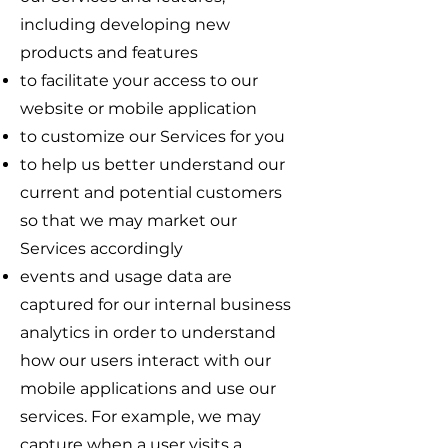
including developing new
products and features
to facilitate your access to our
website or mobile application
to customize our Services for you
to help us better understand our
current and potential customers
so that we may market our
Services accordingly
events and usage data are
captured for our internal business
analytics in order to understand
how our users interact with our
mobile applications and use our
services. For example, we may
capture when a user visits a