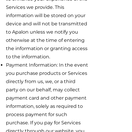
Services we provide. This
information will be stored on your
device and will not be transmitted
to Apalon unless we notify you
otherwise at the time of entering
the information or granting access
to the information.
Payment Information: In the event
you purchase products or Services
directly from us, we, or a third
party on our behalf, may collect
payment card and other payment
information, solely as required to
process payment for such
purchase. If you pay for Services
directly through our website, you