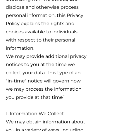
disclose and otherwise process
personal information, this Privacy
Policy explains the rights and
choices available to individuals
with respect to their personal
information.
We may provide additional privacy
notices to you at the time we
collect your data. This type of an
"in-time" notice will govern how
we may process the information
you provide at that time`
1. Information We Collect
We may obtain information about
you in a variety of ways, including