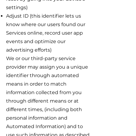
settings)
Adjust ID (this identifier lets us
know where our users found our
Services online, record user app
events and optimize our
advertising efforts)
We or our third-party service
provider may assign you a unique
identifier through automated
means in order to match
information collected from you
through different means or at
different times, (including both
personal information and
Automated Information) and to
use such information as described