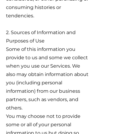
consuming histories or
tendencies.
2. Sources of Information and
Purposes of Use
Some of this information you
provide to us and some we collect
when you use our Services. We
also may obtain information about
you (including personal
information) from our business
partners, such as vendors, and
others.
You may choose not to provide
some or all of your personal
information to us but doing so