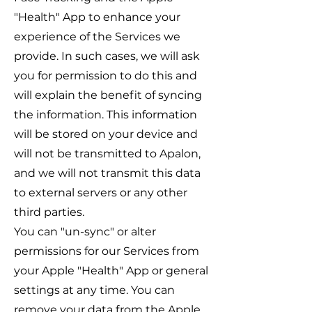
"Health" App to enhance your
experience of the Services we
provide. In such cases, we will ask
you for permission to do this and
will explain the benefit of syncing
the information. This information
will be stored on your device and
will not be transmitted to Apalon,
and we will not transmit this data
to external servers or any other
third parties.
You can "un-sync" or alter
permissions for our Services from
your Apple "Health" App or general
settings at any time. You can
remove your data from the Apple