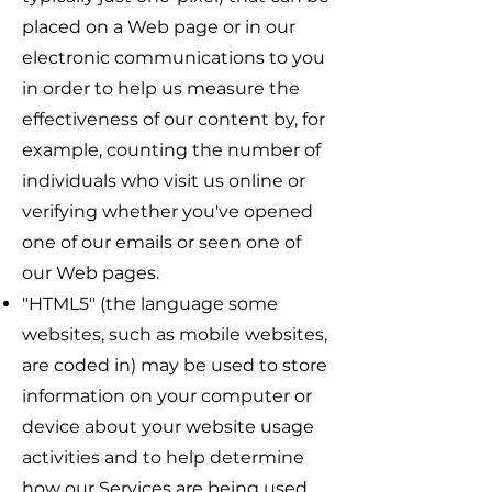
placed on a Web page or in our
electronic communications to you
in order to help us measure the
effectiveness of our content by, for
example, counting the number of
individuals who visit us online or
verifying whether you've opened
one of our emails or seen one of
our Web pages.
"HTML5" (the language some
websites, such as mobile websites,
are coded in) may be used to store
information on your computer or
device about your website usage
activities and to help determine
how our Services are being used