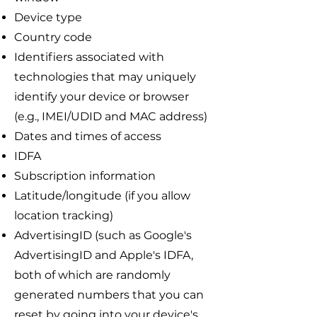
Device type
Country code
Identifiers associated with
technologies that may uniquely
identify your device or browser
(e.g., IMEI/UDID and MAC address)
Dates and times of access
IDFA
Subscription information
Latitude/longitude (if you allow
location tracking)
AdvertisingID (such as Google's
AdvertisingID and Apple's IDFA,
both of which are randomly
generated numbers that you can
reset by going into your device's