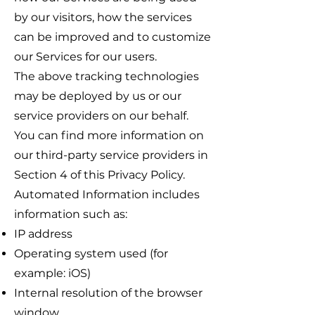
by our visitors, how the services
can be improved and to customize
our Services for our users.
The above tracking technologies
may be deployed by us or our
service providers on our behalf.
You can find more information on
our third-party service providers in
Section 4 of this Privacy Policy.
Automated Information includes
information such as:
IP address
Operating system used (for
example: iOS)
Internal resolution of the browser
window