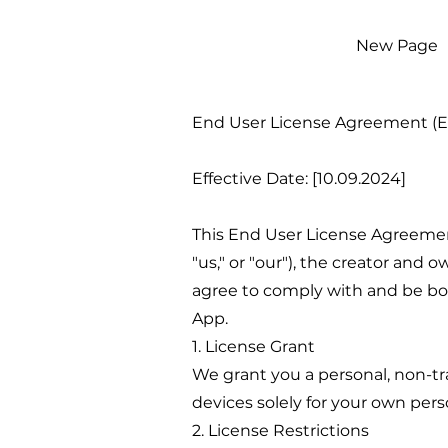
New Page
End User License Agreement (
Effective Date: [10.09.2024]
This End User License Agreement 
"us," or "our"), the creator and 
agree to comply with and be boun
App.
1. License Grant
We grant you a personal, non-tra
devices solely for your own per
2. License Restrictions