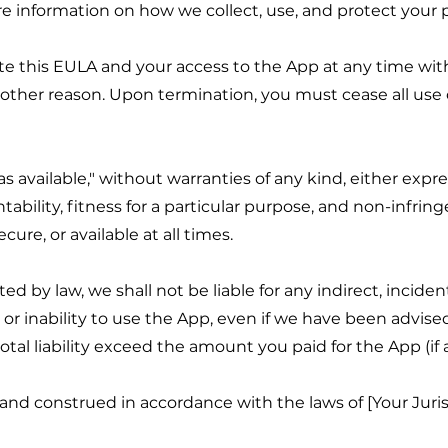
re information on how we collect, use, and protect your 
te this EULA and your access to the App at any time with
y other reason. Upon termination, you must cease all use 
as available," without warranties of any kind, either expr
tability, fitness for a particular purpose, and non-infr
cure, or available at all times.
by law, we shall not be liable for any indirect, incident
or inability to use the App, even if we have been advised 
tal liability exceed the amount you paid for the App (if 
nd construed in accordance with the laws of [Your Jurisd