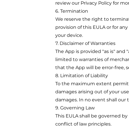
review our Privacy Policy for mo
6. Termination
We reserve the right to termina
provision of this EULA or for an
your device.
7. Disclaimer of Warranties
The App is provided "as is" and "
limited to warranties of merchan
that the App will be error-free, se
8. Limitation of Liability
To the maximum extent permitted 
damages arising out of your use 
damages. In no event shall our to
9. Governing Law
This EULA shall be governed by a
conflict of law principles.