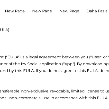
New Page
New Page
New Page
Daha Fazla
EULA)
("EULA") is a legal agreement between you ("User" or "yo
owner of the Izy Social application ("App"). By downloading,
d by this EULA. If you do not agree to this EULA, do not
nsferable, non-exclusive, revocable, limited license to 
sonal, non-commercial use in accordance with this EULA.