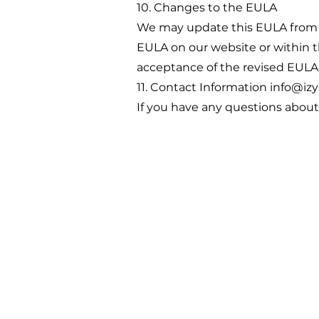
10. Changes to the EULA
We may update this EULA from t
EULA on our website or within t
acceptance of the revised EULA
11. Contact Information
info@izy
If you have any questions about 