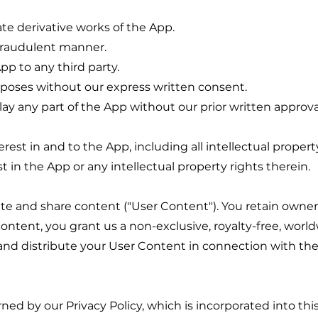
ate derivative works of the App.
 fraudulent manner.
App to any third party.
poses without our express written consent.
play any part of the App without our prior written approva
nterest in and to the App, including all intellectual prope
 in the App or any intellectual property rights therein.
te and share content ("User Content"). You retain owner
ntent, you grant us a non-exclusive, royalty-free, world
, and distribute your User Content in connection with t
rned by our Privacy Policy, which is incorporated into th