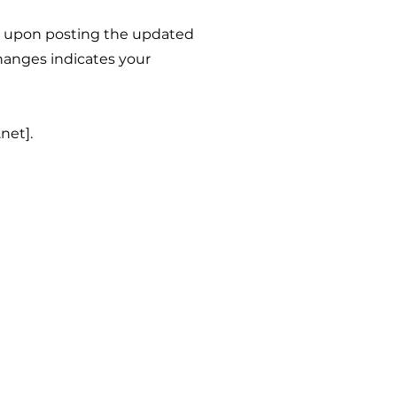
y upon posting the updated
hanges indicates your
net].