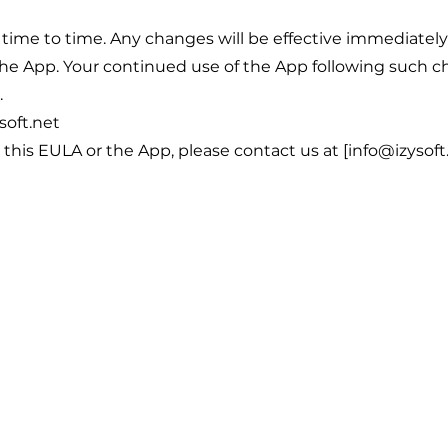
ime to time. Any changes will be effective immediatel
he App. Your continued use of the App following such c
.
soft.net
this EULA or the App, please contact us at [info@izysoft.