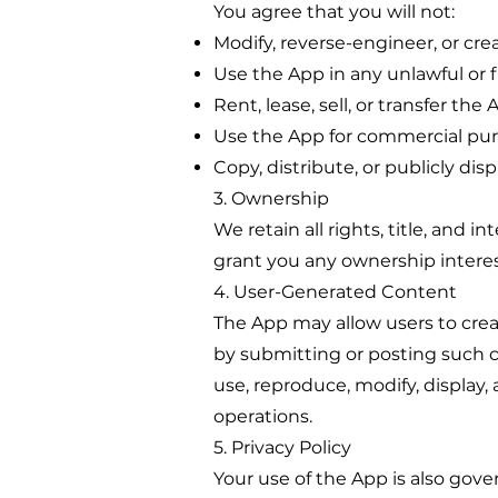
You agree that you will not:
Modify, reverse-engineer, or cre
Use the App in any unlawful or
Rent, lease, sell, or transfer the 
Use the App for commercial pur
Copy, distribute, or publicly dis
3. Ownership
We retain all rights, title, and i
grant you any ownership interest
4. User-Generated Content
The App may allow users to crea
by submitting or posting such co
use, reproduce, modify, display
operations.
5. Privacy Policy
Your use of the App is also gove