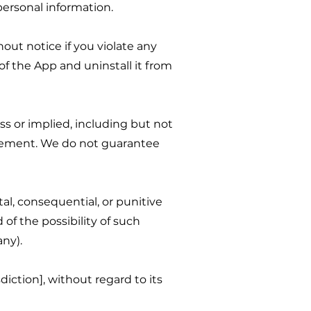
personal information.
out notice if you violate any
of the App and uninstall it from
ess or implied, including but not
ingement. We do not guarantee
al, consequential, or punitive
of the possibility of such
any).
iction], without regard to its