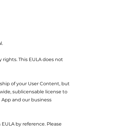
l.
rty rights. This EULA does not
ship of your User Content, but
wide, sublicensable license to
he App and our business
is EULA by reference. Please