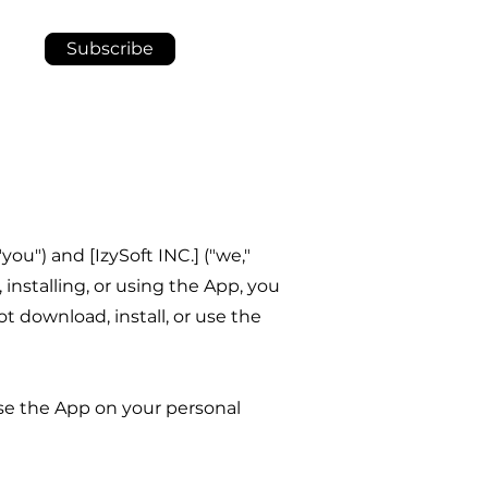
Subscribe
u") and [IzySoft INC.] ("we,"
 installing, or using the App, you
 download, install, or use the
use the App on your personal