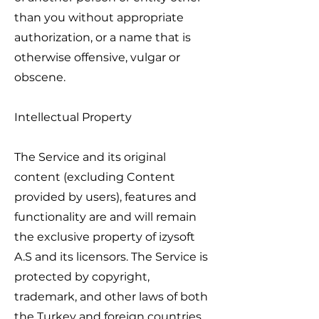
than you without appropriate
authorization, or a name that is
otherwise offensive, vulgar or
obscene.
Intellectual Property
The Service and its original
content (excluding Content
provided by users), features and
functionality are and will remain
the exclusive property of izysoft
A.S and its licensors. The Service is
protected by copyright,
trademark, and other laws of both
the Turkey and foreign countries.