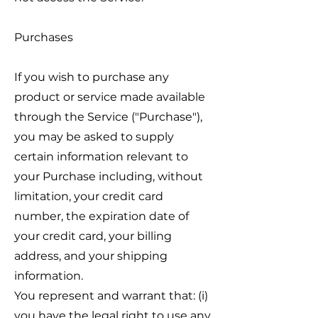
Purchases
If you wish to purchase any
product or service made available
through the Service ("Purchase"),
you may be asked to supply
certain information relevant to
your Purchase including, without
limitation, your credit card
number, the expiration date of
your credit card, your billing
address, and your shipping
information.
You represent and warrant that: (i)
you have the legal right to use any