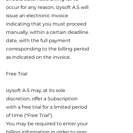
occur for any reason, izysoft A.S will
issue an electronic invoice
indicating that you must proceed
manually, within a certain deadline
date, with the full payment
corresponding to the billing period
as indicated on the invoice.
Free Trial
izysoft A.S may, at its sole
discretion, offer a Subscription
with a free trial for a limited period
of time ("Free Trial").
You may be required to enter your
billing information in order to sign