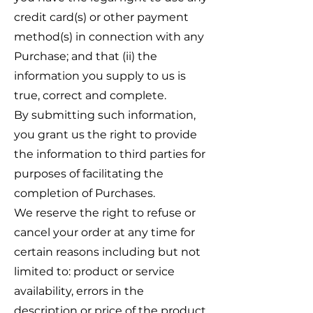
credit card(s) or other payment
method(s) in connection with any
Purchase; and that (ii) the
information you supply to us is
true, correct and complete.
By submitting such information,
you grant us the right to provide
the information to third parties for
purposes of facilitating the
completion of Purchases.
We reserve the right to refuse or
cancel your order at any time for
certain reasons including but not
limited to: product or service
availability, errors in the
description or price of the product