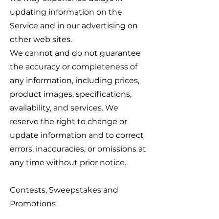
updating information on the
Service and in our advertising on
other web sites.
We cannot and do not guarantee
the accuracy or completeness of
any information, including prices,
product images, specifications,
availability, and services. We
reserve the right to change or
update information and to correct
errors, inaccuracies, or omissions at
any time without prior notice.
Contests, Sweepstakes and
Promotions