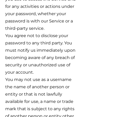
for any activities or actions under
your password, whether your
password is with our Service or a
third-party service.
You agree not to disclose your
password to any third party. You
must notify us immediately upon
becoming aware of any breach of
security or unauthorized use of
your account.
You may not use as a username
the name of another person or
entity or that is not lawfully
available for use, a name or trade
mark that is subject to any rights
of another person or entity other