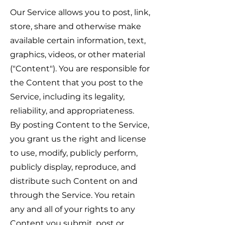
Our Service allows you to post, link,
store, share and otherwise make
available certain information, text,
graphics, videos, or other material
("Content"). You are responsible for
the Content that you post to the
Service, including its legality,
reliability, and appropriateness.
By posting Content to the Service,
you grant us the right and license
to use, modify, publicly perform,
publicly display, reproduce, and
distribute such Content on and
through the Service. You retain
any and all of your rights to any
Content you submit, post or