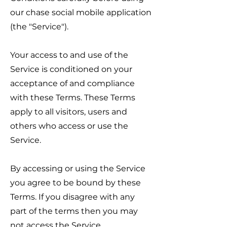
our chase social mobile application
(the "Service").
Your access to and use of the
Service is conditioned on your
acceptance of and compliance
with these Terms. These Terms
apply to all visitors, users and
others who access or use the
Service.
By accessing or using the Service
you agree to be bound by these
Terms. If you disagree with any
part of the terms then you may
not access the Service.