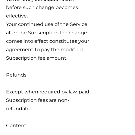
before such change becomes
effective.
Your continued use of the Service
after the Subscription fee change
comes into effect constitutes your
agreement to pay the modified
Subscription fee amount.
Refunds
Except when required by law, paid
Subscription fees are non-
refundable.
Content