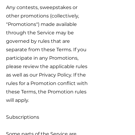
Any contests, sweepstakes or
other promotions (collectively,
"Promotions") made available
through the Service may be
governed by rules that are
separate from these Terms. If you
participate in any Promotions,
please review the applicable rules
as well as our Privacy Policy. If the
rules for a Promotion conflict with
these Terms, the Promotion rules
will apply.
Subscriptions
Some parts of the Service are