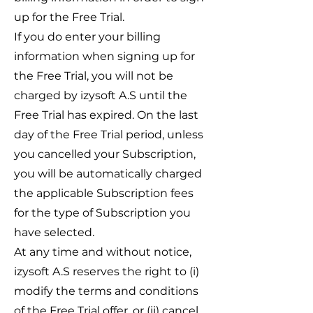
up for the Free Trial.
If you do enter your billing
information when signing up for
the Free Trial, you will not be
charged by izysoft A.S until the
Free Trial has expired. On the last
day of the Free Trial period, unless
you cancelled your Subscription,
you will be automatically charged
the applicable Subscription fees
for the type of Subscription you
have selected.
At any time and without notice,
izysoft A.S reserves the right to (i)
modify the terms and conditions
of the Free Trial offer, or (ii) cancel