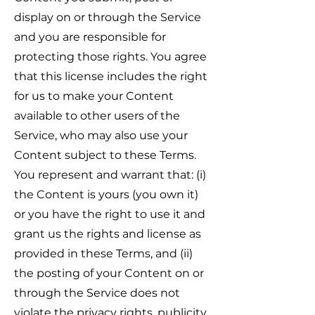
display on or through the Service
and you are responsible for
protecting those rights. You agree
that this license includes the right
for us to make your Content
available to other users of the
Service, who may also use your
Content subject to these Terms.
You represent and warrant that: (i)
the Content is yours (you own it)
or you have the right to use it and
grant us the rights and license as
provided in these Terms, and (ii)
the posting of your Content on or
through the Service does not
violate the privacy rights, publicity