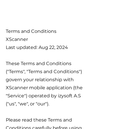
Terms and Conditions
XScanner
Last updated: Aug 22, 2024
These Terms and Conditions
("Terms", "Terms and Conditions")
govern your relationship with
XScanner mobile application (the
"Service") operated by izysoft A.S
("us", "we", or "our").
Please read these Terms and
Conditions carefully before using