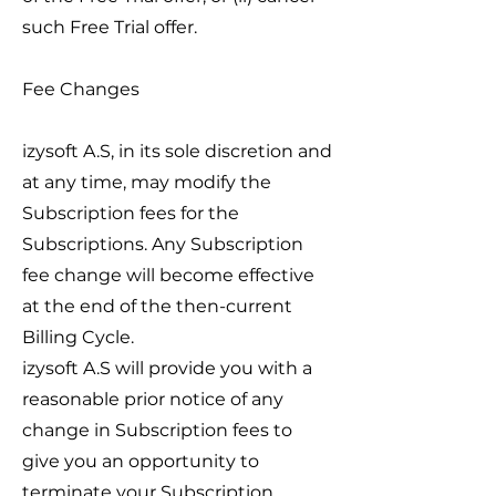
such Free Trial offer.
Fee Changes
izysoft A.S, in its sole discretion and
at any time, may modify the
Subscription fees for the
Subscriptions. Any Subscription
fee change will become effective
at the end of the then-current
Billing Cycle.
izysoft A.S will provide you with a
reasonable prior notice of any
change in Subscription fees to
give you an opportunity to
terminate your Subscription