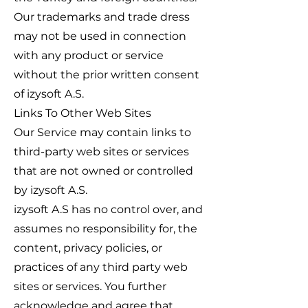
Our trademarks and trade dress
may not be used in connection
with any product or service
without the prior written consent
of izysoft A.S.
Links To Other Web Sites
Our Service may contain links to
third-party web sites or services
that are not owned or controlled
by izysoft A.S.
izysoft A.S has no control over, and
assumes no responsibility for, the
content, privacy policies, or
practices of any third party web
sites or services. You further
acknowledge and agree that