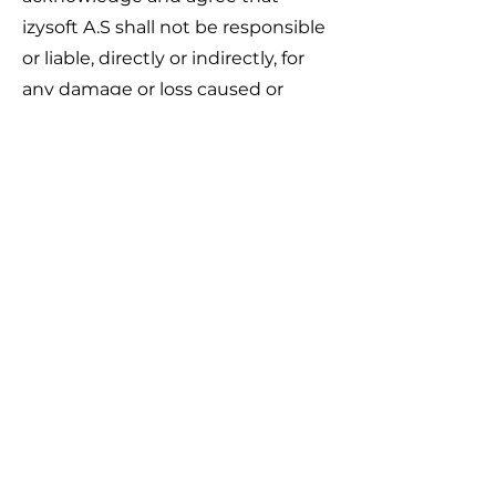
izysoft A.S shall not be responsible
or liable, directly or indirectly, for
any damage or loss caused or
alleged to be caused by or in
connection with use of or reliance
on any such content, goods or
services available on or through
any such web sites or services.
We strongly advise you to read the
terms and conditions and privacy
policies of any third-party web
sites or services that you visit.
Termination
We may terminate or suspend
your account immediately,