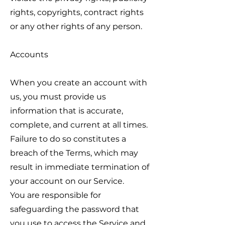
rights, copyrights, contract rights
or any other rights of any person.
Accounts
When you create an account with
us, you must provide us
information that is accurate,
complete, and current at all times.
Failure to do so constitutes a
breach of the Terms, which may
result in immediate termination of
your account on our Service.
You are responsible for
safeguarding the password that
you use to access the Service and