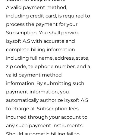
A valid payment method,
including credit card, is required to
process the payment for your
Subscription. You shall provide
izysoft A.S with accurate and
complete billing information
including full name, address, state,
zip code, telephone number, and a
valid payment method
information. By submitting such
payment information, you
automatically authorize izysoft A.S
to charge all Subscription fees
incurred through your account to
any such payment instruments.
Should automatic billing fail to