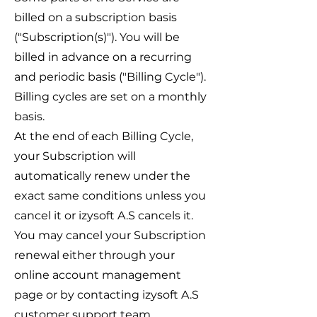
billed on a subscription basis
("Subscription(s)"). You will be
billed in advance on a recurring
and periodic basis ("Billing Cycle").
Billing cycles are set on a monthly
basis.
At the end of each Billing Cycle,
your Subscription will
automatically renew under the
exact same conditions unless you
cancel it or izysoft A.S cancels it.
You may cancel your Subscription
renewal either through your
online account management
page or by contacting izysoft A.S
customer support team.