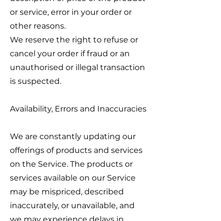
or service, error in your order or
other reasons.
We reserve the right to refuse or
cancel your order if fraud or an
unauthorised or illegal transaction
is suspected.
Availability, Errors and Inaccuracies
We are constantly updating our
offerings of products and services
on the Service. The products or
services available on our Service
may be mispriced, described
inaccurately, or unavailable, and
we may experience delays in