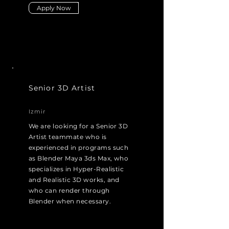
Apply Now
Senior 3D Artist
Izmir
We are looking for a Senior 3D
Artist teammate who is
experienced in programs such
as Blender Maya 3ds Max, who
specializes in Hyper-Realistic
and Realistic 3D works, and
who can render through
Blender when necessary.