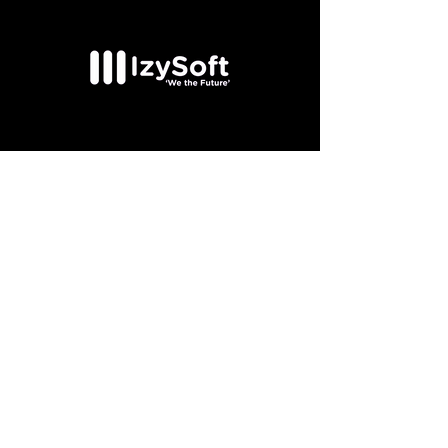
Couldn't find the
position you were
looking for?
Send us your CV
Send