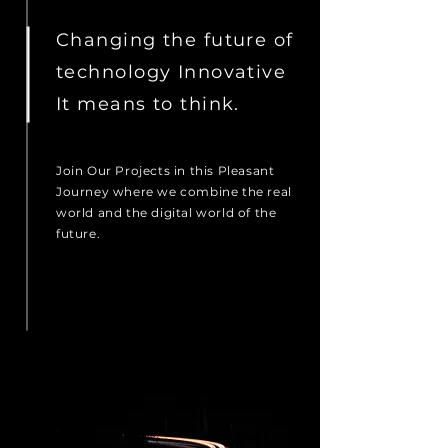
Changing the future of
technology Innovative
It means to think.
Join Our Projects in this Pleasant
Journey where we combine the real
world and the digital world of the
future.