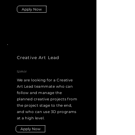
Apply Now
Creative Art Lead
Izmir
We are looking for a Creative
Art Lead teammate who can
follow and manage the
planned creative projects from
the project stage to the end,
and who can use 3D programs
at a high level.
Apply Now