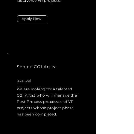
MetaVerse VR projects.
Apply Now
Senior CGI Artist
Istanbul
We are looking for a talented
CGI Artist who will manage the
Post Process processes of VR
projects whose project phase
has been completed.