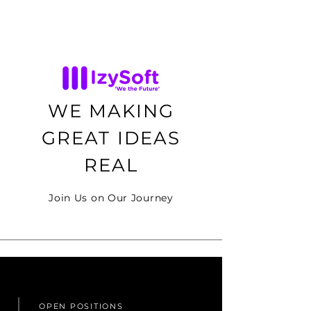
WE MAKING
GREAT IDEAS
REAL
Join Us on Our Journey
OPEN POSITIONS