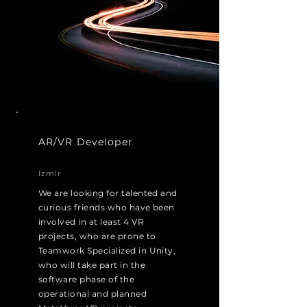
AR/VR Developer
Izmir
We are looking for talented and
curious friends who have been
involved in at least 4 VR
projects, who are prone to
Teamwork Specialized in Unity,
who will take part in the
software phase of the
operational and planned